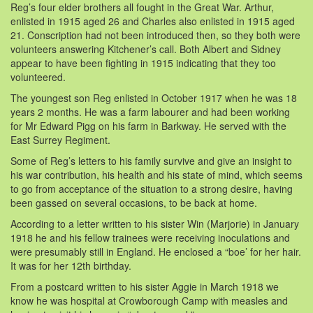
Reg’s four elder brothers all fought in the Great War. Arthur,
enlisted in 1915 aged 26 and Charles also enlisted in 1915 aged
21. Conscription had not been introduced then, so they both were
volunteers answering Kitchener’s call. Both Albert and Sidney
appear to have been fighting in 1915 indicating that they too
volunteered.
The youngest son Reg enlisted in October 1917 when he was 18
years 2 months. He was a farm labourer and had been working
for Mr Edward Pigg on his farm in Barkway. He served with the
East Surrey Regiment.
Some of Reg’s letters to his family survive and give an insight to
his war contribution, his health and his state of mind, which seems
to go from acceptance of the situation to a strong desire, having
been gassed on several occasions, to be back at home.
According to a letter written to his sister Win (Marjorie) in January
1918 he and his fellow trainees were receiving inoculations and
were presumably still in England. He enclosed a “boe’ for her hair.
It was for her 12th birthday.
From a postcard written to his sister Aggie in March 1918 we
know he was hospital at Crowborough Camp with measles and