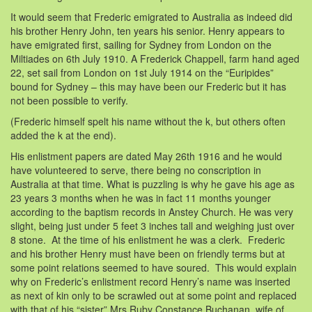
It would seem that Frederic emigrated to Australia as indeed did
his brother Henry John, ten years his senior. Henry appears to
have emigrated first, sailing for Sydney from London on the
Miltiades on 6th July 1910. A Frederick Chappell, farm hand aged
22, set sail from London on 1st July 1914 on the “Euripides”
bound for Sydney – this may have been our Frederic but it has
not been possible to verify.
(Frederic himself spelt his name without the k, but others often
added the k at the end).
His enlistment papers are dated May 26th 1916 and he would
have volunteered to serve, there being no conscription in
Australia at that time. What is puzzling is why he gave his age as
23 years 3 months when he was in fact 11 months younger
according to the baptism records in Anstey Church. He was very
slight, being just under 5 feet 3 inches tall and weighing just over
8 stone. At the time of his enlistment he was a clerk. Frederic
and his brother Henry must have been on friendly terms but at
some point relations seemed to have soured. This would explain
why on Frederic’s enlistment record Henry’s name was inserted
as next of kin only to be scrawled out at some point and replaced
with that of his “sister” Mrs Ruby Constance Buchanan, wife of