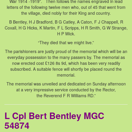
War 1914 -1919”. Then follows the names engraved in lead
letters of the following twelve men who, out of 45 that went from
the village, died nobly for their King and country.
B Bentley, H J Bradford, B G Catley, A Caton, F J Chappell, R
Coxall, H G Hicks, K Martin, F L Scripps, H R Smith, G W Strange,
H P Wick.
“They died that we might live.”
The parishioners are justly proud of the memorial which will be an
everyday possession to the many passers by. The memorial as
now erected cost £126 8s 9d, which has been very readily
subscribed. A suitable fence will shortly be placed round the
memorial.
The memorial was unveiled and dedicated on Sunday afternoon
at a very impressive service conducted by the Rector,
the Reverend F R Williams RD.”
L Cpl Bert Bentley MGC
54874