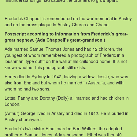
Frederick Chappell is remembered on the war memorial in Anstey
and on the brass plaque in Anstey Church and Chapel.
Postscript according to information from Frederick’s great-
great nephew, (Ada Chappell’s great-grandson.)
Ada married Samuel Thomas Jones and had 12 children, the
youngest of whom remembered a photograph of Frederic in a
‘bushman’ type outfit on the wall at his childhood home. It is not
known whether this photograph still exists.
Henry died in Sydney in 1942, leaving a widow, Jessie, who was
also from England but whom he married in Australia, and with
whom he had two sons.
Lottie, Fanny and Dorothy (Dolly) all married and had children in
London.
(Arthur) George lived in Anstey and died in 1942. He is buried in
Anstey churchyard.
Frederic’s twin sister Ethel married Bert Walters, the adopted
brother of Samuel Jones, Ada’s husband. Ethel was then 40