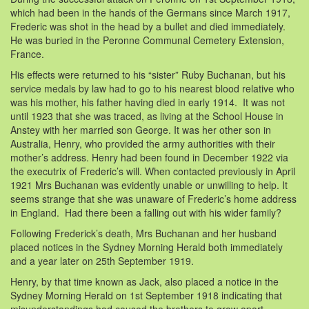
which had been in the hands of the Germans since March 1917,
Frederic was shot in the head by a bullet and died immediately.
He was buried in the Peronne Communal Cemetery Extension,
France.
His effects were returned to his “sister” Ruby Buchanan, but his
service medals by law had to go to his nearest blood relative who
was his mother, his father having died in early 1914. It was not
until 1923 that she was traced, as living at the School House in
Anstey with her married son George. It was her other son in
Australia, Henry, who provided the army authorities with their
mother’s address. Henry had been found in December 1922 via
the executrix of Frederic’s will. When contacted previously in April
1921 Mrs Buchanan was evidently unable or unwilling to help. It
seems strange that she was unaware of Frederic’s home address
in England. Had there been a falling out with his wider family?
Following Frederick’s death, Mrs Buchanan and her husband
placed notices in the Sydney Morning Herald both immediately
and a year later on 25th September 1919.
Henry, by that time known as Jack, also placed a notice in the
Sydney Morning Herald on 1st September 1918 indicating that
misunderstandings had caused the brothers to grow apart.