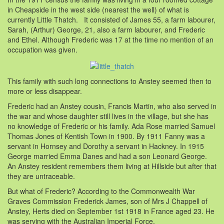
in Cheapside in the west side (nearest the well) of what is
currently Little Thatch. It consisted of James 55, a farm labourer,
Sarah, (Arthur) George, 21, also a farm labourer, and Frederic
and Ethel. Although Frederic was 17 at the time no mention of an
occupation was given.
This family with such long connections to Anstey seemed then to
more or less disappear.
Frederic had an Anstey cousin, Francis Martin, who also served in
the war and whose daughter still lives in the village, but she has
no knowledge of Frederic or his family. Ada Rose married Samuel
Thomas Jones of Kentish Town in 1900. By 1911 Fanny was a
servant in Hornsey and Dorothy a servant in Hackney. In 1915
George married Emma Danes and had a son Leonard George.
An Anstey resident remembers them living at Hillside but after that
they are untraceable.
But what of Frederic? According to the Commonwealth War
Graves Commission Frederick James, son of Mrs J Chappell of
Anstey, Herts died on September 1st 1918 in France aged 23. He
was serving with the Australian Imperial Force.