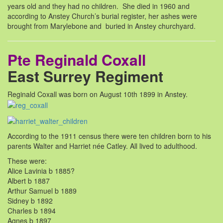
years old and they had no children. She died in 1960 and
according to Anstey Church’s burial register, her ashes were
brought from Marylebone and buried in Anstey churchyard.
Pte Reginald Coxall
East Surrey Regiment
Reginald Coxall was born on August 10th 1899 in Anstey.
According to the 1911 census there were ten children born to his
parents Walter and Harriet née Catley. All lived to adulthood.
These were:
Alice Lavinia b 1885?
Albert b 1887
Arthur Samuel b 1889
Sidney b 1892
Charles b 1894
Agnes b 1897