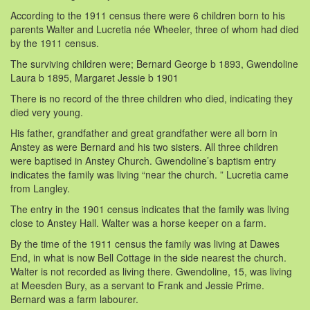
According to the 1911 census there were 6 children born to his
parents Walter and Lucretia née Wheeler, three of whom had died
by the 1911 census.
The surviving children were; Bernard George b 1893, Gwendoline
Laura b 1895, Margaret Jessie b 1901
There is no record of the three children who died, indicating they
died very young.
His father, grandfather and great grandfather were all born in
Anstey as were Bernard and his two sisters. All three children
were baptised in Anstey Church. Gwendoline’s baptism entry
indicates the family was living “near the church. ” Lucretia came
from Langley.
The entry in the 1901 census indicates that the family was living
close to Anstey Hall. Walter was a horse keeper on a farm.
By the time of the 1911 census the family was living at Dawes
End, in what is now Bell Cottage in the side nearest the church.
Walter is not recorded as living there. Gwendoline, 15, was living
at Meesden Bury, as a servant to Frank and Jessie Prime.
Bernard was a farm labourer.