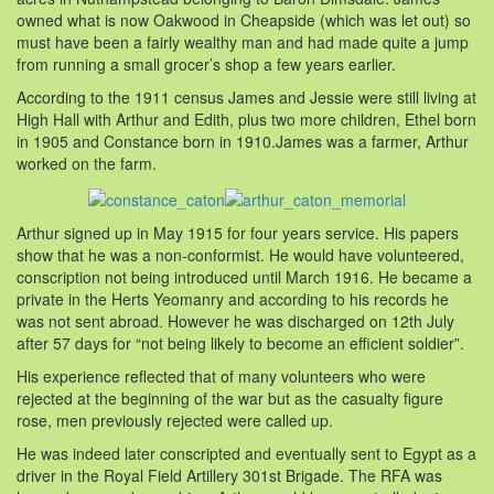
owned what is now Oakwood in Cheapside (which was let out) so
must have been a fairly wealthy man and had made quite a jump
from running a small grocer’s shop a few years earlier.
According to the 1911 census James and Jessie were still living at
High Hall with Arthur and Edith, plus two more children, Ethel born
in 1905 and Constance born in 1910.James was a farmer, Arthur
worked on the farm.
Arthur signed up in May 1915 for four years service. His papers
show that he was a non-conformist. He would have volunteered,
conscription not being introduced until March 1916. He became a
private in the Herts Yeomanry and according to his records he
was not sent abroad. However he was discharged on 12th July
after 57 days for “not being likely to become an efficient soldier”.
His experience reflected that of many volunteers who were
rejected at the beginning of the war but as the casualty figure
rose, men previously rejected were called up.
He was indeed later conscripted and eventually sent to Egypt as a
driver in the Royal Field Artillery 301st Brigade. The RFA was