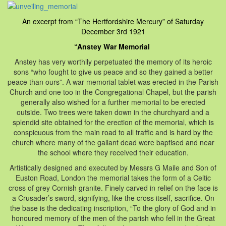
An excerpt from “The Hertfordshire Mercury” of Saturday
December 3rd 1921
“Anstey War Memorial
Anstey has very worthily perpetuated the memory of its heroic
sons “who fought to give us peace and so they gained a better
peace than ours”. A war memorial tablet was erected in the Parish
Church and one too in the Congregational Chapel, but the parish
generally also wished for a further memorial to be erected
outside. Two trees were taken down in the churchyard and a
splendid site obtained for the erection of the memorial, which is
conspicuous from the main road to all traffic and is hard by the
church where many of the gallant dead were baptised and near
the school where they received their education.
Artistically designed and executed by Messrs G Maile and Son of
Euston Road, London the memorial takes the form of a Celtic
cross of grey Cornish granite. Finely carved in relief on the face is
a Crusader’s sword, signifying, like the cross itself, sacrifice. On
the base is the dedicating inscription, “To the glory of God and in
honoured memory of the men of the parish who fell in the Great