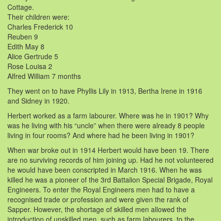
Cottage.
Their children were:
Charles Frederick 10
Reuben 9
Edith May 8
Alice Gertrude 5
Rose Louisa 2
Alfred William 7 months
They went on to have Phyllis Lily in 1913, Bertha Irene in 1916
and Sidney in 1920.
Herbert worked as a farm labourer. Where was he in 1901? Why
was he living with his “uncle” when there were already 8 people
living in four rooms? And where had he been living in 1901?
When war broke out in 1914 Herbert would have been 19. There
are no surviving records of him joining up. Had he not volunteered
he would have been conscripted in March 1916. When he was
killed he was a pioneer of the 3rd Battalion Special Brigade, Royal
Engineers. To enter the Royal Engineers men had to have a
recognised trade or profession and were given the rank of
Sapper. However, the shortage of skilled men allowed the
introduction of unskilled men, such as farm labourers, to the