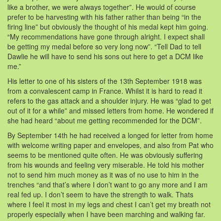
like a brother, we were always together”. He would of course
prefer to be harvesting with his father rather than being “in the
firing line” but obviously the thought of his medal kept him going.
“My recommendations have gone through alright. I expect shall
be getting my medal before so very long now”. “Tell Dad to tell
Dawlie he will have to send his sons out here to get a DCM like
me.”
His letter to one of his sisters of the 13th September 1918 was
from a convalescent camp in France. Whilst it is hard to read it
refers to the gas attack and a shoulder injury. He was “glad to get
out of it for a while” and missed letters from home. He wondered if
she had heard “about me getting recommended for the DCM”.
By September 14th he had received a longed for letter from home
with welcome writing paper and envelopes, and also from Pat who
seems to be mentioned quite often. He was obviously suffering
from his wounds and feeling very miserable. He told his mother
not to send him much money as it was of no use to him in the
trenches “and that’s where I don’t want to go any more and I am
real fed up. I don’t seem to have the strength to walk. Thats
where I feel it most in my legs and chest I can’t get my breath not
properly especially when I have been marching and walking far.