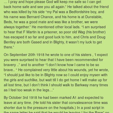
… I pray and hope please God will keep me safe so I can get
back home safe and see you all again.” He talked about the friend
who was killed by his side “my Pal was a Bedfordshire boy, and
his name was Bernard Chance, and his home is at Dunstable,
Beds, he was a good mate and was like a brother, we were
always together.” He mentioned other local lads. “I am surprised
to hear that F Martin is a prisoner, so poor old Wag (his brother)
has escaped it so far and good luck to him, and Chris and Doug
Bentley are both Gased and in Blighty, it wasn’t my luck to get
there.”
On September 20th 1918 he wrote to one of his sisters , ‘I expect
you were surprised to hear that I have been recommended for
bravery ..” and to another “I don’t know how I came to be so
brave.. “ He complained very little about his wounds, yet he wrote,
“I should just like to be in Blighty now so I could enjoy mysen with
the girls and suchlike, but wait till I do get home I will make up for
all lost time, but I don’t think I should walk to Barkway many times
as I feel too weak in the legs…”
By October 3rd 1918 he had been marked A1 and expected to
leave at any time. (He told his sister that convalescence time was
shorter due to the pressure on the hospitals.) In a post script in
the same letter he said that he would be leaving “ for the Base” on