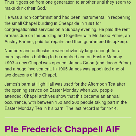
Thus it goes on from one generation to another until they seem to
make drink their God.”
He was a non-conformist and had been instrumental in reopening
the small Chapel building in Cheapside in 1891 for
congregationalist services on a Sunday evening. He paid the rent
arrears due on the building and together with Mr Jacob Prime, an
Anstey Farmer, paid for repairs and then guaranteed its upkeep.
Numbers and enthusiasm were obviously large enough for a
more spacious building to be required and on Easter Monday
1903 a new Chapel was opened. James Caton (and Jacob Prime)
had a huge involvement. In 1905 James was appointed one of
two deacons of the Chapel.
James’s barn at High Hall was used for the Afternoon Tea after
the opening service on Easter Monday when 200 people
attended. Chapel archives show that this became an annual
occurrence, with between 150 and 200 people taking part in the
Easter Monday Tea in his barn. The last record is for 1914.
Pte Frederick Chappell AIF