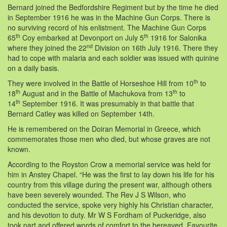
Bernard joined the Bedfordshire Regiment but by the time he died
in September 1916 he was in the Machine Gun Corps. There is
no surviving record of his enlistment. The Machine Gun Corps
th
th
65
Coy embarked at Devonport on July 5
1916 for Salonika
nd
where they joined the 22
Division on 16th July 1916. There they
had to cope with malaria and each soldier was issued with quinine
on a daily basis.
th
They were involved in the Battle of Horseshoe Hill from 10
to
th
th
18
August and in the Battle of Machukova from 13
to
th
14
September 1916. It was presumably in that battle that
Bernard Catley was killed on September 14th.
He is remembered on the Doiran Memorial in Greece, which
commemorates those men who died, but whose graves are not
known.
According to the Royston Crow a memorial service was held for
him in Anstey Chapel. “He was the first to lay down his life for his
country from this village during the present war, although others
have been severely wounded. The Rev J S Wilson, who
conducted the service, spoke very highly his Christian character,
and his devotion to duty. Mr W S Fordham of Puckeridge, also
took part and offered words of comfort to the bereaved. Favourite