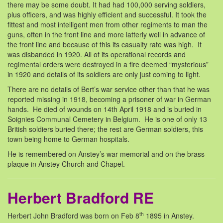
there may be some doubt. It had had 100,000 serving soldiers,
plus officers, and was highly efficient and successful. It took the
fittest and most intelligent men from other regiments to man the
guns, often in the front line and more latterly well in advance of
the front line and because of this its casualty rate was high. It
was disbanded in 1920. All of its operational records and
regimental orders were destroyed in a fire deemed “mysterious”
in 1920 and details of its soldiers are only just coming to light.
There are no details of Bert’s war service other than that he was
reported missing in 1918, becoming a prisoner of war in German
hands. He died of wounds on 14th April 1918 and is buried in
Soignies Communal Cemetery in Belgium. He is one of only 13
British soldiers buried there; the rest are German soldiers, this
town being home to German hospitals.
He is remembered on Anstey’s war memorial and on the brass
plaque in Anstey Church and Chapel.
Herbert Bradford RE
th
Herbert John Bradford was born on Feb 8
1895 in Anstey.