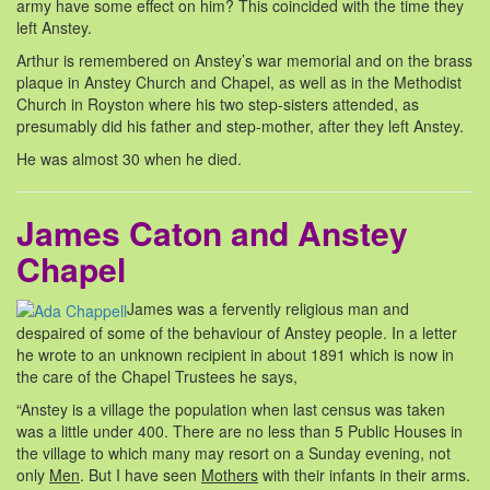
army have some effect on him? This coincided with the time they
left Anstey.
Arthur is remembered on Anstey’s war memorial and on the brass
plaque in Anstey Church and Chapel, as well as in the Methodist
Church in Royston where his two step-sisters attended, as
presumably did his father and step-mother, after they left Anstey.
He was almost 30 when he died.
James Caton and Anstey
Chapel
James was a fervently religious man and
despaired of some of the behaviour of Anstey people. In a letter
he wrote to an unknown recipient in about 1891 which is now in
the care of the Chapel Trustees he says,
“Anstey is a village the population when last census was taken
was a little under 400. There are no less than 5 Public Houses in
the village to which many may resort on a Sunday evening, not
only
Men
. But I have seen
Mothers
with their infants in their arms.