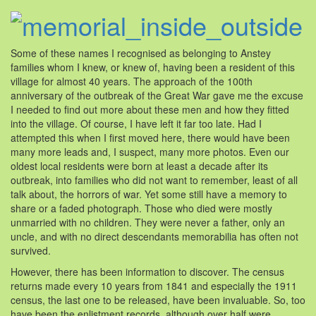
Some of these names I recognised as belonging to Anstey
families whom I knew, or knew of, having been a resident of this
village for almost 40 years. The approach of the 100th
anniversary of the outbreak of the Great War gave me the excuse
I needed to find out more about these men and how they fitted
into the village. Of course, I have left it far too late. Had I
attempted this when I first moved here, there would have been
many more leads and, I suspect, many more photos. Even our
oldest local residents were born at least a decade after its
outbreak, into families who did not want to remember, least of all
talk about, the horrors of war. Yet some still have a memory to
share or a faded photograph. Those who died were mostly
unmarried with no children. They were never a father, only an
uncle, and with no direct descendants memorabilia has often not
survived.
However, there has been information to discover. The census
returns made every 10 years from 1841 and especially the 1911
census, the last one to be released, have been invaluable. So, too
have been the enlistment records, although over half were