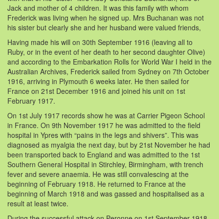
Jack and mother of 4 children. It was this family with whom
Frederick was living when he signed up. Mrs Buchanan was not
his sister but clearly she and her husband were valued friends,
Having made his will on 30th September 1916 (leaving all to
Ruby, or in the event of her death to her second daughter Olive)
and according to the Embarkation Rolls for World War I held in the
Australian Archives, Frederick sailed from Sydney on 7th October
1916, arriving in Plymouth 6 weeks later. He then sailed for
France on 21st December 1916 and joined his unit on 1st
February 1917.
On 1st July 1917 records show he was at Carrier Pigeon School
in France. On 9th November 1917 he was admitted to the field
hospital in Ypres with “pains in the legs and shivers”. This was
diagnosed as myalgia the next day, but by 21st November he had
been transported back to England and was admitted to the 1st
Southern General Hospital in Stirchley, Birmingham, with trench
fever and severe anaemia. He was still convalescing at the
beginning of February 1918. He returned to France at the
beginning of March 1918 and was gassed and hospitalised as a
result at least twice.
During the successful attack on Peronne on 1st September 1918,