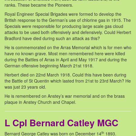
ranks. These became the Pioneers.
Royal Engineer Special Brigades were formed to develop the
British response to the German’s use of chlorine gas in 1915. The
Specials were responsible for producing large scale gas cloud
attacks to be used both offensively and defensively. Could Herbert
Bradford have died during such an attack as this?
He is commemorated on the Arras Memorial which is for men who
have no known grave. Most men remembered here were killed
during the Battles of Arras in April and May 1917 and during the
German offensive beginning March 21st 1918.
Herbert died on 22nd March 1918. Could this have been during
the Battle of St Quentin which lasted from 21st to 23rd March? He
was just 23 years old.
He is remembered on Anstey’s war memorial and on the brass
plaque in Anstey Church and Chapel.
L Cpl Bernard Catley MGC
th
Bernard George Catley was born on December 14
1893.