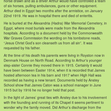
horse drawn and as a driver Arthur would have controlled a team
of six horses, pulling ambulances, guns or other equipment.
Arthur died in Egypt two months after the armistice, on January
22nd 1919. He was in hospital there and died of enteritis.
He is buried at the Alexandria (Hadra) War Memorial Cemetery, in
Egypt, where most burials were made from the Alexandria
hospitals. According to a document held by the Commonwealth
War Graves Commission the wording on his tombstone reads,
“Jesus Christ God’s son cleanseth us from all sin”. It was
requested by his father.
At the time of his death his parents were living in Royston now in
Denmark House on North Road. According to Arthur’s younger
step-sister Connie they moved there in 1915. Certainly it would
have been between Easter 1914, when it is recorded that James
hosted afternoon tea in his barn and 1917 when High Hall was
recorded as having a new tenant. Documents held by Anstey
School show that James Caton was a school manager in June
1915 but by 1916 he no longer held that post.
In the light of James’ great ties with Anstey due to his involvement
with the founding and running of its Chapel it seems pertinent to
wonder why the family moved. Did Arthur’s discharge from the