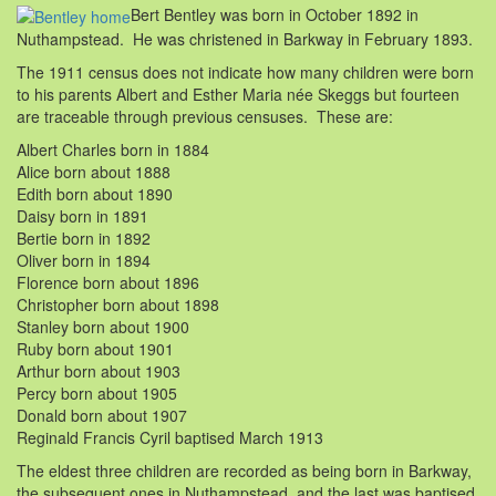
Bert Bentley was born in October 1892 in
Nuthampstead. He was christened in Barkway in February 1893.
The 1911 census does not indicate how many children were born
to his parents Albert and Esther Maria née Skeggs but fourteen
are traceable through previous censuses. These are:
Albert Charles born in 1884
Alice born about 1888
Edith born about 1890
Daisy born in 1891
Bertie born in 1892
Oliver born in 1894
Florence born about 1896
Christopher born about 1898
Stanley born about 1900
Ruby born about 1901
Arthur born about 1903
Percy born about 1905
Donald born about 1907
Reginald Francis Cyril baptised March 1913
The eldest three children are recorded as being born in Barkway,
the subsequent ones in Nuthampstead, and the last was baptised