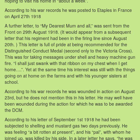
hoping to visit his home in “about a week”.
According to his war records he was posted to Etaples in France
on April 27th 1918
A further letter, to “My Dearest Mum and all,” was sent from the
Front on 29th August 1918. (It would appear from a subsequent
letter that his regiment had been in the firing line since August
20th. ) This letter is full of pride at being recommended for the
Distinguished Conduct Medal (second only to the Victoria Cross).
This was for taking messages under shell and heavy machine gun
fire. “I shall just swank with that ribbon on my chest when I get
home….”. Yet at the same time his interest was still with the things
going on at home on the farms and with his younger sisters at
school.
According to his war records he was wounded in action on August
23rd, but he does not mention this in his letter. He may well have
been wounded during the action for which he was to be awarded
the DCM.
According to his letter of September 1st 1918 he had been
subjected to shelling and mustard gas two days previously. He
was feeling “a bit rotten at present”, and his “pal”, with whom he
joined up, was killed by his side. In a later letter he says, “he was