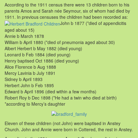
According to the 1911 census there were 13 children born to his
parents Amos and Sarah née Seymour, six of whom had died by
1911. In previous censuses the children had been recorded as:
John b 1877 (*died of appendicitis
aged about 15)
Annie b March 1878
William b April 1880 (*died of pneumonia aged about 30)
Albert Herbert b May 1882 (died young)
Leonard b Feb 1884 (died young)
Henry baptised Oct 1886 (died young)
Alice Florence b Aug 1888
Mercy Lavinia b July 1891
Sidney b April 1893
Herbert John b Feb 1895
Edward b April 1896 (died within a few months)
Robert Roy b Dec 1898 (*He had a twin who died at birth)
*according to Mercy’s daughter
Eleven of these children (not John) were baptised in Anstey
Church. John and Annie were born in Cottered, the rest in Anstey.