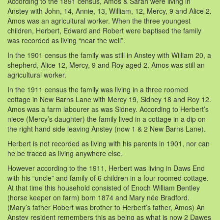
According to the 1891 census, Amos & Sarah were living in
Anstey with John, 14, Annie, 13, William, 12, Mercy, 9 and Alice 2.
Amos was an agricultural worker. When the three youngest
children, Herbert, Edward and Robert were baptised the family
was recorded as living “near the well”.
In the 1901 census the family was still in Anstey with William 20, a
shepherd, Alice 12, Mercy, 9 and Roy aged 2. Amos was still an
agricultural worker.
In the 1911 census the family was living in a three roomed
cottage in New Barns Lane with Mercy 19, Sidney 18 and Roy 12.
Amos was a farm labourer as was Sidney. According to Herbert’s
niece (Mercy’s daughter) the family lived in a cottage in a dip on
the right hand side leaving Anstey (now 1 & 2 New Barns Lane).
Herbert is not recorded as living with his parents in 1901, nor can
he be traced as living anywhere else.
However according to the 1911, Herbert was living in Daws End
with his “uncle” and family of 6 children in a four roomed cottage.
At that time this household consisted of Enoch William Bentley
(horse keeper on farm) born 1874 and Mary née Bradford.
(Mary’s father Robert was brother to Herbert’s father, Amos) An
Anstey resident remembers this as being as what is now 2 Dawes