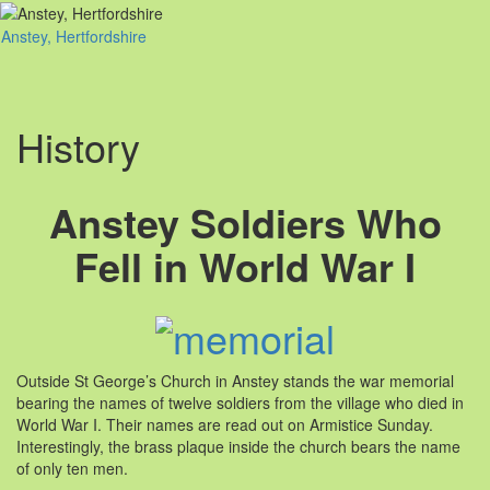
Anstey, Hertfordshire
Toggl
naviga
History
Anstey Soldiers Who
Fell in World War I
Outside St George’s Church in Anstey stands the war memorial
bearing the names of twelve soldiers from the village who died in
World War I. Their names are read out on Armistice Sunday.
Interestingly, the brass plaque inside the church bears the name
of only ten men.