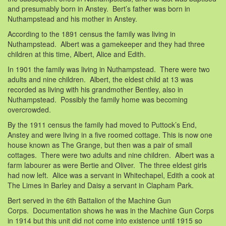
and presumably born in Anstey. Bert’s father was born in
Nuthampstead and his mother in Anstey.
According to the 1891 census the family was living in
Nuthampstead. Albert was a gamekeeper and they had three
children at this time, Albert, Alice and Edith.
In 1901 the family was living in Nuthampstead. There were two
adults and nine children. Albert, the eldest child at 13 was
recorded as living with his grandmother Bentley, also in
Nuthampstead. Possibly the family home was becoming
overcrowded.
By the 1911 census the family had moved to Puttock’s End,
Anstey and were living in a five roomed cottage. This is now one
house known as The Grange, but then was a pair of small
cottages. There were two adults and nine children. Albert was a
farm labourer as were Bertie and Oliver. The three eldest girls
had now left. Alice was a servant in Whitechapel, Edith a cook at
The Limes in Barley and Daisy a servant in Clapham Park.
Bert served in the 6th Battalion of the Machine Gun
Corps. Documentation shows he was in the Machine Gun Corps
in 1914 but this unit did not come into existence until 1915 so