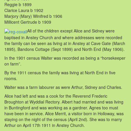
Reggie b 1899
Clarice Laura b 1902
Marjory (Mary) Winifred b 1906
Millicent Gertrude b 1909
All of the children except Alice and Sidney were
baptised in Anstey Church and where addresses were recorded
the family can be seen as living at in Anstey at Cave Gate (March
1895), Bandons Cottage (Sept 1899) and North End (May 1906).
In the 1901 census Walter was recorded as being a “horsekeeper
on farm”.
By the 1911 census the family was living at North End in five
rooms.
Walter was a farm labourer as were Arthur, Sidney and Charles.
Alice had left and was a cook for the Reverend Frederic
Broughton at Wyddial Rectory. Albert had married and was living
in Buntingford and was working as a gardner. Agnes too must
have been in service. Alice Merrit, a visitor born in Holloway, was
staying on the night of the census (April 2nd). She was to marry
Arthur on April 17th 1911 in Anstey Church.