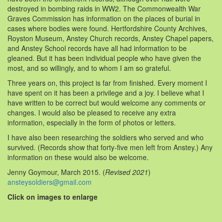
destroyed in bombing raids in WW2. The Commonwealth War
Graves Commission has information on the places of burial in
cases where bodies were found. Hertfordshire County Archives,
Royston Museum, Anstey Church records, Anstey Chapel papers,
and Anstey School records have all had information to be
gleaned. But it has been individual people who have given the
most, and so willingly, and to whom I am so grateful.
Three years on, this project is far from finished. Every moment I
have spent on it has been a privilege and a joy. I believe what I
have written to be correct but would welcome any comments or
changes. I would also be pleased to receive any extra
information, especially in the form of photos or letters.
I have also been researching the soldiers who served and who
survived. (Records show that forty-five men left from Anstey.) Any
information on these would also be welcome.
Jenny Goymour, March 2015. (
Revised 2021
)
ansteysoldiers@gmail.com
Click on images to enlarge