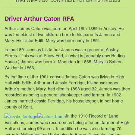
THAT A MAN LAY DOWN HIS LIFE FOR HIS FRIENDS
Driver Arthur Caton RFA
Arthur James Caton was born on April 16th 1889 in Anstey. He
was the eldest of two children born to his parents James and
Mary. His sister Edith Mary was born early in 1891.
In the 1891 census his father James was a grocer at Anstey
Stores. (This was at Snow End, in what is probably now Roding
House.) James was born in Manuden in 1865, Mary in Saffron
Walden in 1866.
By the time of the 1901 census James Caton was living in High
Hall with Edith, Arthur and Jessie Ferridge, his housekeeper.
Arthur’s mother, Mary, had died in 1898 aged 32. James was then
recorded as being a general shopkeeper and farmer. In 1902
James married Jessie Ferridge, his housekeeper, in her home
county of Kent.
In the 1910 Record of Land
Valuations, James was recorded as being a tenant farmer at High
Hall and farming 99 acres. In addition he was also farming 70
acres in Nuthampstead belonging to Baron Dimsdale. James