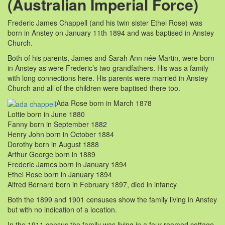
(Australian Imperial Force)
Frederic James Chappell (and his twin sister Ethel Rose) was
born in Anstey on January 11th 1894 and was baptised in Anstey
Church.
Both of his parents, James and Sarah Ann née Martin, were born
in Anstey as were Frederic’s two grandfathers. His was a family
with long connections here. His parents were married in Anstey
Church and all of the children were baptised there too.
Ada Rose born in March 1878
Lottie born in June 1880
Fanny born in September 1882
Henry John born in October 1884
Dorothy born in August 1888
Arthur George born in 1889
Frederic James born in January 1894
Ethel Rose born in January 1894
Alfred Bernard born in February 1897, died in infancy
Both the 1899 and 1901 censuses show the family living in Anstey
but with no indication of a location.
In the 1911 census the family was living in a four roomed cottage