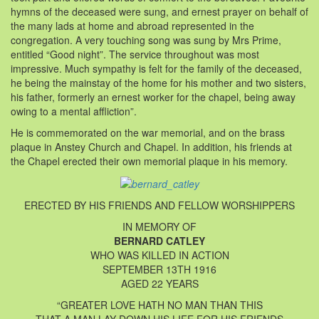
hymns of the deceased were sung, and ernest prayer on behalf of
the many lads at home and abroad represented in the
congregation. A very touching song was sung by Mrs Prime,
entitled “Good night”. The service throughout was most
impressive. Much sympathy is felt for the family of the deceased,
he being the mainstay of the home for his mother and two sisters,
his father, formerly an ernest worker for the chapel, being away
owing to a mental affliction”.
He is commemorated on the war memorial, and on the brass
plaque in Anstey Church and Chapel. In addition, his friends at
the Chapel erected their own memorial plaque in his memory.
ERECTED BY HIS FRIENDS AND FELLOW WORSHIPPERS
IN MEMORY OF
BERNARD CATLEY
WHO WAS KILLED IN ACTION
SEPTEMBER 13TH 1916
AGED 22 YEARS
“GREATER LOVE HATH NO MAN THAN THIS