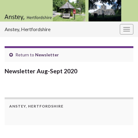
Anstey, Hertfordshire
Togg
navig
Return to
Newsletter
Newsletter Aug-Sept 2020
ANSTEY, HERTFORDSHIRE