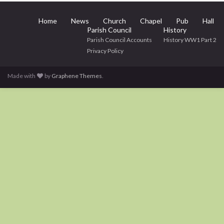
Home
News
Church
Chapel
Pub
Hall
Parish Council
History
Parish Council Accounts
History WW1 Part 2
Privacy Policy
Made with
by
Graphene Themes
.