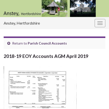
Anstey, Hertfordshire
Togg
navig
Return to
Parish Council Accounts
2018-19 EOY Accounts AGM April 2019