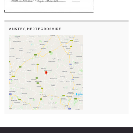
ANSTEY, HERTFORDSHIRE