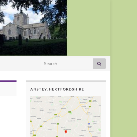
Search for:
ANSTEY, HERTFORDSHIRE