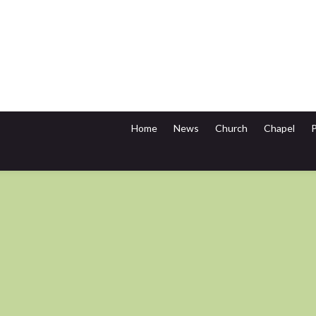
Home
News
Church
Chapel