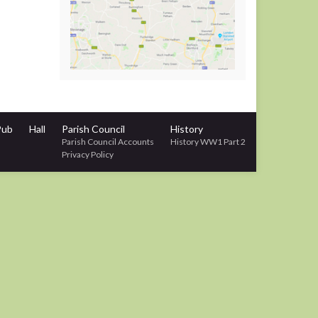
Pub
Hall
Parish Council
History
Parish Council Accounts
History WW1 Part 2
Privacy Policy