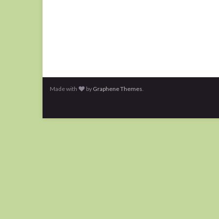
Made with
by
Graphene Themes
.