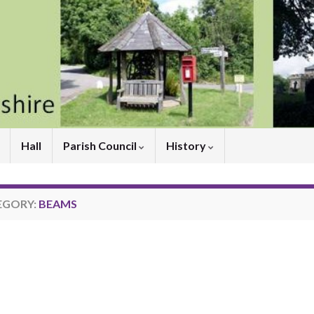
Hall
Parish Council
History
EGORY:
BEAMS