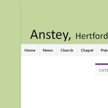
Home
News
Church
Chapel
Pub
CAT