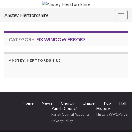
Anstey, Hertfordshire
Togg
navig
CATEGORY:
FIX WINDOW ERRORS
ANSTEY, HERTFORDSHIRE
Home
News
Church
Chapel
Pub
Hall
Parish Council
History
Parish Council Accounts
History WW1 Part 2
Privacy Policy