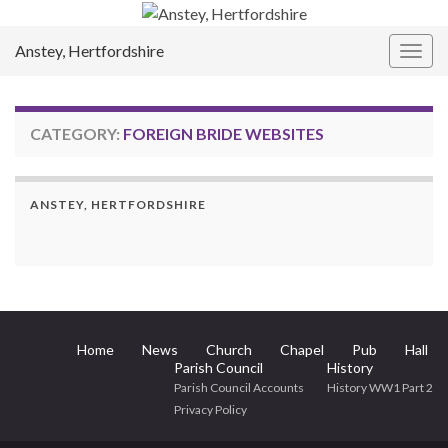
Anstey, Hertfordshire
Togg
navig
CATEGORY:
FOREIGN BRIDE WEBSITES
ANSTEY, HERTFORDSHIRE
Home
News
Church
Chapel
Pub
Hall
Parish Council
History
Parish Council Accounts
History WW1 Part 2
Privacy Policy