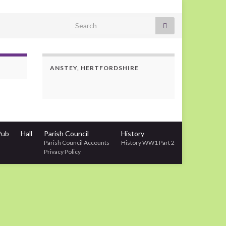
Search for:
ANSTEY, HERTFORDSHIRE
Pub
Hall
Parish Council
History
Parish Council Accounts
History WW1 Part 2
Privacy Policy