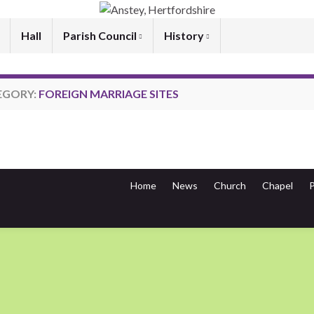
Hall
Parish Council
History
EGORY:
FOREIGN MARRIAGE SITES
Home
News
Church
Chapel