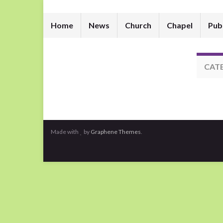
Home
News
Church
Chapel
Pub
CAT
Made with
by
Graphene Themes
.