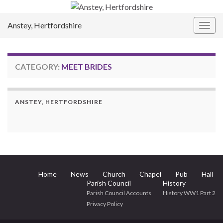
Anstey, Hertfordshire
Togg
navig
CATEGORY:
MEET BRIDES
ANSTEY, HERTFORDSHIRE
Home
News
Church
Chapel
Pub
Hall
Parish Council
History
Parish Council Accounts
History WW1 Part 2
Privacy Policy