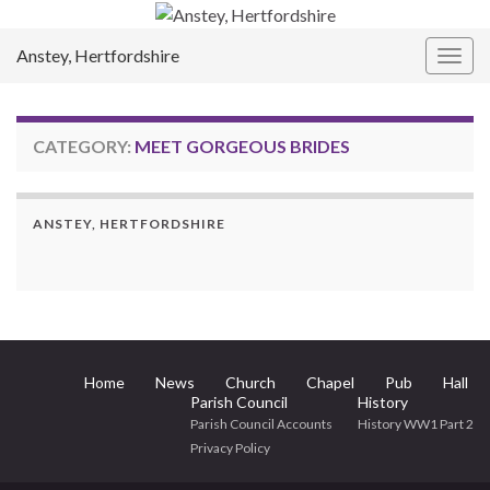
Anstey, Hertfordshire
Togg
navig
CATEGORY:
MEET GORGEOUS BRIDES
ANSTEY, HERTFORDSHIRE
Home
News
Church
Chapel
Pub
Hall
Parish Council
History
Parish Council Accounts
History WW1 Part 2
Privacy Policy