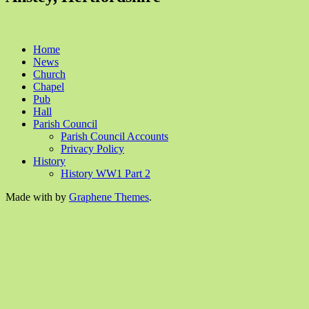
Home
News
Church
Chapel
Pub
Hall
Parish Council
Parish Council Accounts
Privacy Policy
History
History WW1 Part 2
Made with
by
Graphene Themes
.