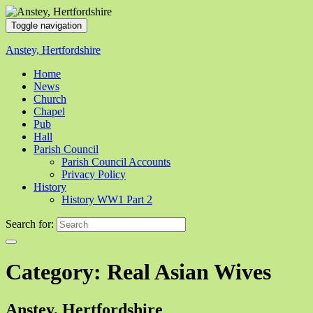
Toggle navigation
Anstey, Hertfordshire
Home
News
Church
Chapel
Pub
Hall
Parish Council
Parish Council Accounts
Privacy Policy
History
History WW1 Part 2
Search for:
Category:
Real Asian Wives
Anstey, Hertfordshire