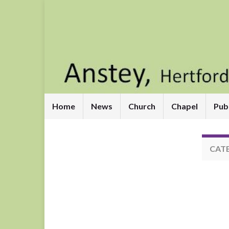
Home
News
Church
Chapel
Pub
CAT