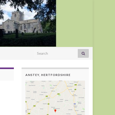
Search for:
ANSTEY, HERTFORDSHIRE