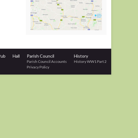
Pub
Hall
Parish Council
History
Parish Council Accounts
History WW1 Part 2
Privacy Policy