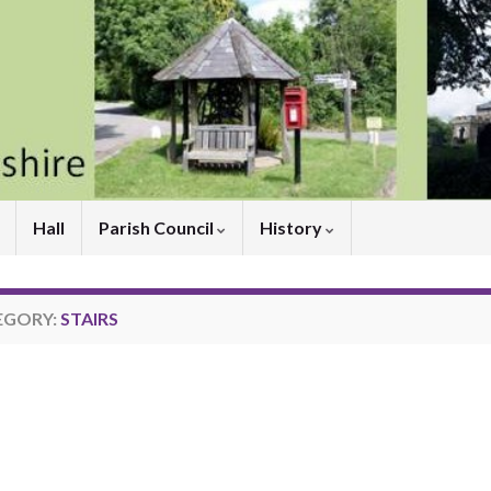
Hall
Parish Council
History
EGORY:
STAIRS