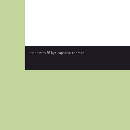
Made with
by
Graphene Themes
.