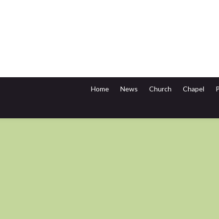
Home
News
Church
Chapel