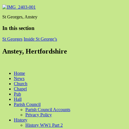
St Georges, Anstey
In this section
St Georges
Inside St George’s
Anstey, Hertfordshire
Home
News
Church
Chapel
Pub
Hall
Parish Council
Parish Council Accounts
Privacy Policy
History
History WW1 Part 2