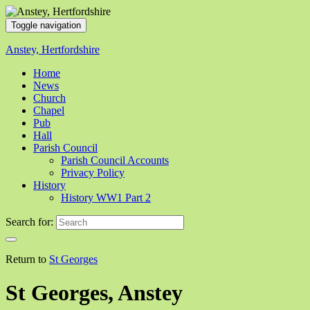
Toggle navigation
Anstey, Hertfordshire
Home
News
Church
Chapel
Pub
Hall
Parish Council
Parish Council Accounts
Privacy Policy
History
History WW1 Part 2
Search for:
Return to
St Georges
St Georges, Anstey