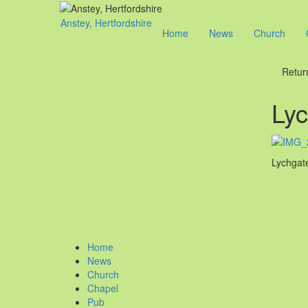
Anstey, Hertfordshire
Home
News
Church
Retur
Lyc
Lychgate
Home
News
Church
Chapel
Pub