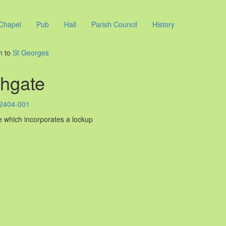
Chapel
Pub
Hall
Parish Council
History
n to
St Georges
hgate
 which incorporates a lockup