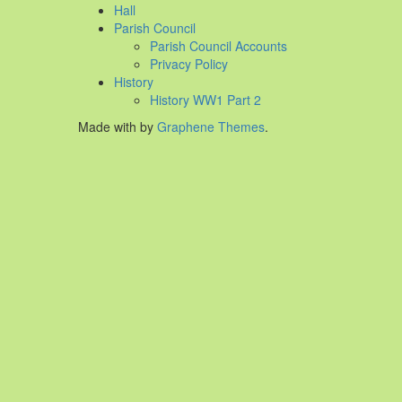
Hall
Parish Council
Parish Council Accounts
Privacy Policy
History
History WW1 Part 2
Made with
by
Graphene Themes
.