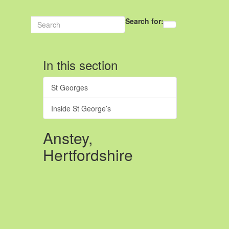
Search for:
In this section
St Georges
Inside St George’s
Anstey,
Hertfordshire