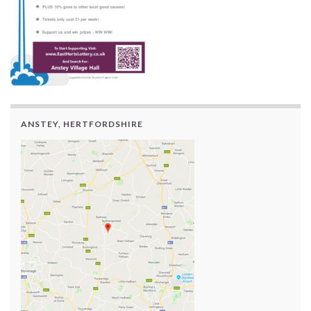
ANSTEY, HERTFORDSHIRE