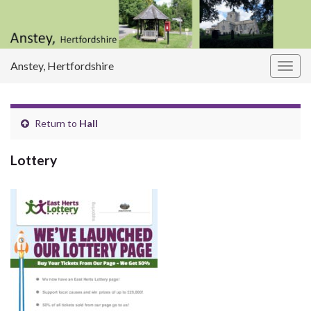
Anstey, Hertfordshire
Togg
navig
Return to
Hall
Lottery