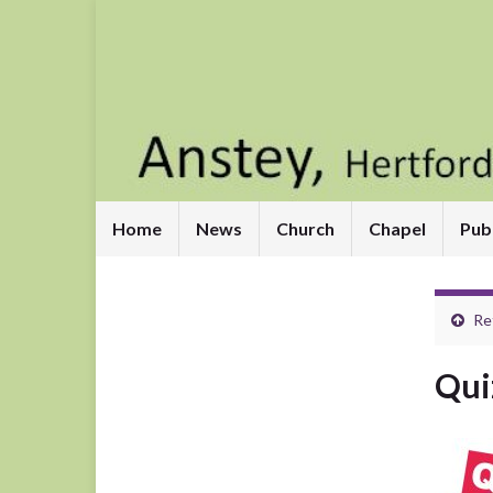
Home
News
Church
Chapel
Pub
Re
Qui