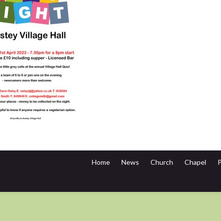
Home
News
Church
Chapel