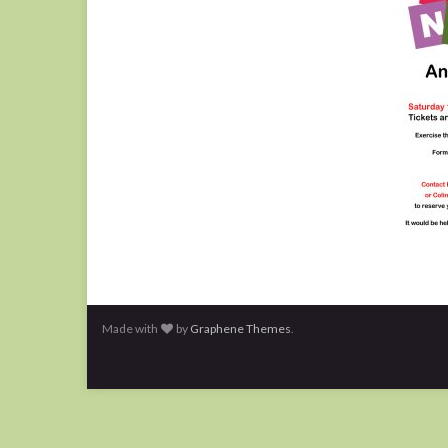
Made with
by
Graphene Themes
.