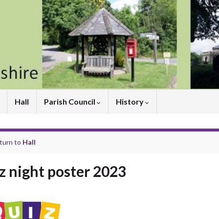
Hall
Parish Council
History
turn to
Hall
z night poster 2023