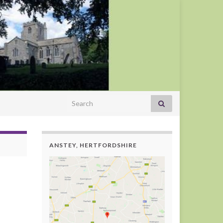
Search for:
ANSTEY, HERTFORDSHIRE