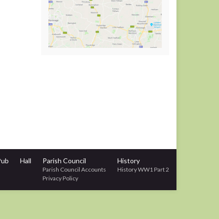
Pub
Hall
Parish Council
History
Parish Council Accounts
History WW1 Part 2
Privacy Policy