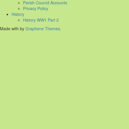
Parish Council Accounts
Privacy Policy
History
History WW1 Part 2
Made with
by
Graphene Themes
.