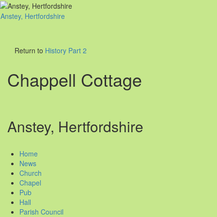
Anstey, Hertfordshire
Toggl
naviga
Return to
History Part 2
Chappell Cottage
Anstey, Hertfordshire
Home
News
Church
Chapel
Pub
Hall
Parish Council