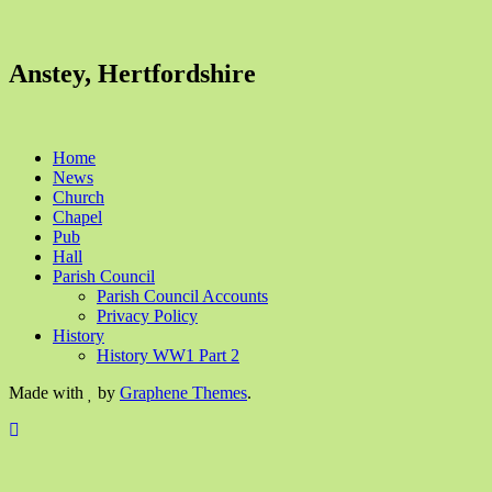
Anstey, Hertfordshire
Home
News
Church
Chapel
Pub
Hall
Parish Council
Parish Council Accounts
Privacy Policy
History
History WW1 Part 2
Made with
by
Graphene Themes
.