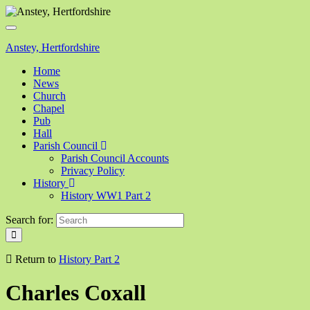
Toggle
navigation
Anstey, Hertfordshire
Home
News
Church
Chapel
Pub
Hall
Parish Council
Parish Council Accounts
Privacy Policy
History
History WW1 Part 2
Search for:
Return to
History Part 2
Charles Coxall