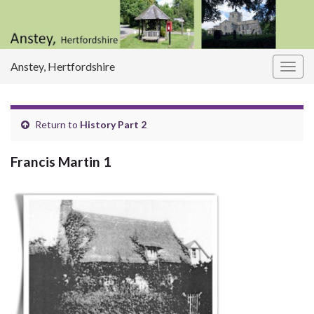
Anstey, Hertfordshire
Togg
navig
Return to
History Part 2
Francis Martin 1