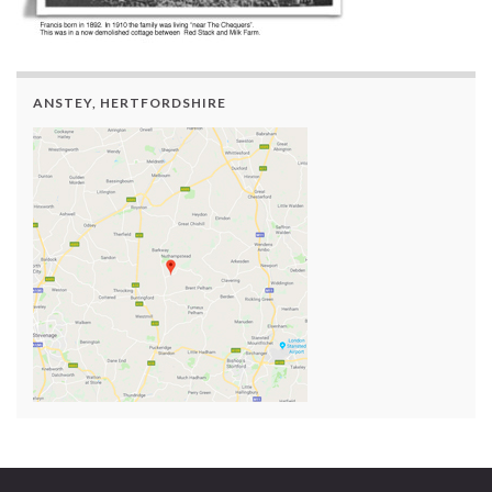
ANSTEY, HERTFORDSHIRE