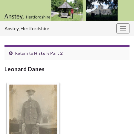
Anstey, Hertfordshire
Togg
navig
Return to
History Part 2
Leonard Danes