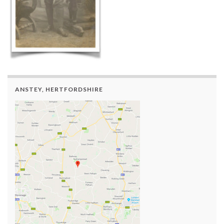
ANSTEY, HERTFORDSHIRE