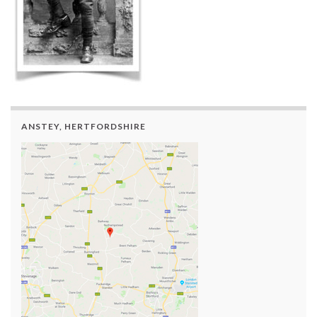
ANSTEY, HERTFORDSHIRE