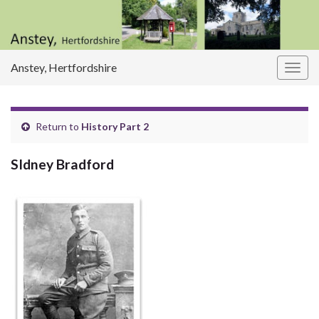
Anstey, Hertfordshire
Togg
navig
Return to
History Part 2
SIdney Bradford