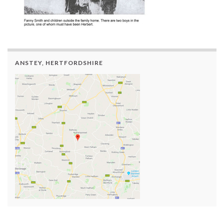
ANSTEY, HERTFORDSHIRE