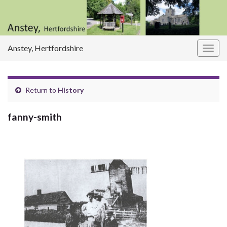
Anstey, Hertfordshire
Togg
navig
Return to
History
fanny-smith