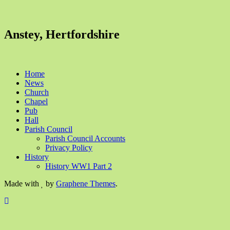
Anstey, Hertfordshire
Home
News
Church
Chapel
Pub
Hall
Parish Council
Parish Council Accounts
Privacy Policy
History
History WW1 Part 2
Made with
by
Graphene Themes
.