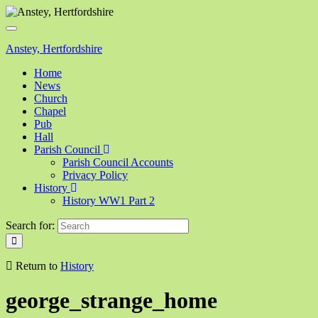
Toggle
navigation
Anstey, Hertfordshire
Home
News
Church
Chapel
Pub
Hall
Parish Council
Parish Council Accounts
Privacy Policy
History
History WW1 Part 2
Search for:
Return to
History
george_strange_home