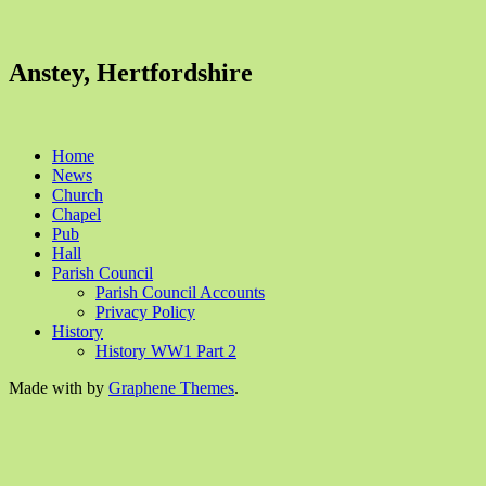
Anstey, Hertfordshire
Home
News
Church
Chapel
Pub
Hall
Parish Council
Parish Council Accounts
Privacy Policy
History
History WW1 Part 2
Made with
by
Graphene Themes
.