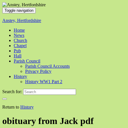
Toggle navigation
Anstey, Hertfordshire
Home
News
Church
Chapel
Pub
Hall
Parish Council
Parish Council Accounts
Privacy Policy
History
History WW1 Part 2
Search for:
Return to
History
obituary from Jack pdf