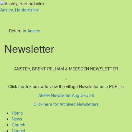
Anstey, Hertfordshire
Toggl
naviga
Return to
Anstey
Newsletter
ANSTEY, BRENT PELHAM & MEESDEN NEWSLETTER
Click the link below to view the village Newsletter as a PDF file
ABPM Newsletter Aug-Sep 26
Click here for Archived Newsletters
Home
News
Church
Chapel