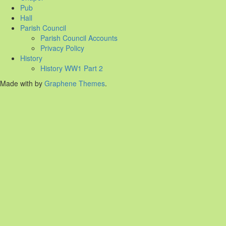
Pub
Hall
Parish Council
Parish Council Accounts
Privacy Policy
History
History WW1 Part 2
Made with
by
Graphene Themes
.