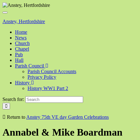
Toggle
navigation
Anstey, Hertfordshire
Home
News
Church
Chapel
Pub
Hall
Parish Council
Parish Council Accounts
Privacy Policy
History
History WW1 Part 2
Search for:
Return to
Anstey 75th VE day Garden Celebrations
Annabel & Mike Boardman