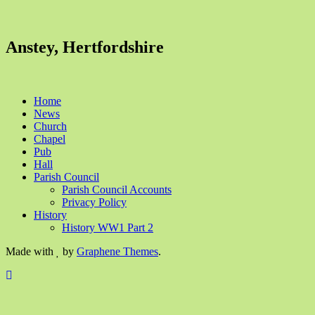
Anstey, Hertfordshire
Home
News
Church
Chapel
Pub
Hall
Parish Council
Parish Council Accounts
Privacy Policy
History
History WW1 Part 2
Made with
by
Graphene Themes
.