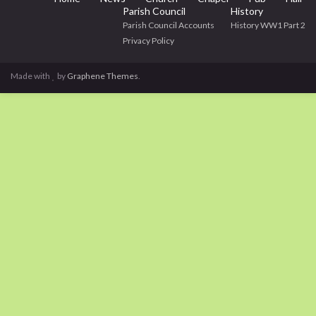
Parish Council
History
Parish Council Accounts
History WW1 Part 2
Privacy Policy
Made with
by
Graphene Themes
.