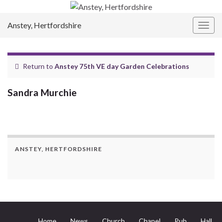
Anstey, Hertfordshire
Togg
navig
Return to
Anstey 75th VE day Garden Celebrations
Sandra Murchie
ANSTEY, HERTFORDSHIRE
Home
News
Church
Chapel
Pub
Hall