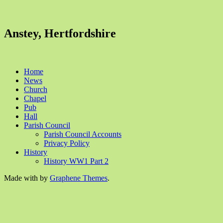
Anstey, Hertfordshire
Home
News
Church
Chapel
Pub
Hall
Parish Council
Parish Council Accounts
Privacy Policy
History
History WW1 Part 2
Made with
by
Graphene Themes
.