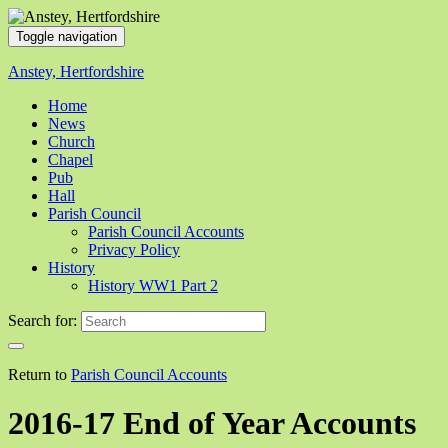
Toggle navigation
Anstey, Hertfordshire
Home
News
Church
Chapel
Pub
Hall
Parish Council
Parish Council Accounts
Privacy Policy
History
History WW1 Part 2
Search for:
Return to
Parish Council Accounts
2016-17 End of Year Accounts