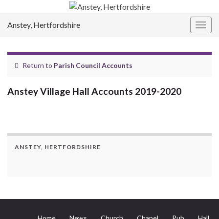
Anstey, Hertfordshire
Togg
navig
Return to
Parish Council Accounts
Anstey Village Hall Accounts 2019-2020
ANSTEY, HERTFORDSHIRE
Home
News
Church
Chapel
Pub
Hall