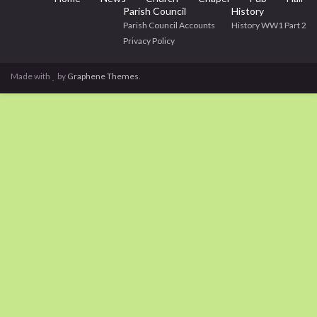
Parish Council
History
Parish Council Accounts
History WW1 Part 2
Privacy Policy
Made with
by
Graphene Themes
.