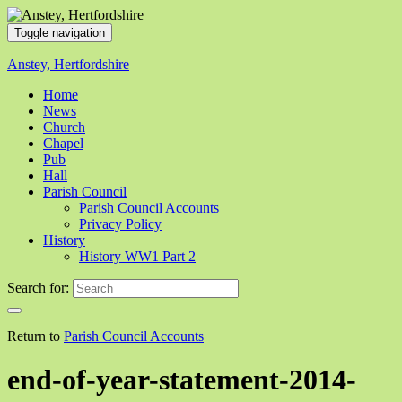
Toggle navigation
Anstey, Hertfordshire
Home
News
Church
Chapel
Pub
Hall
Parish Council
Parish Council Accounts
Privacy Policy
History
History WW1 Part 2
Search for:
Return to
Parish Council Accounts
end-of-year-statement-2014-