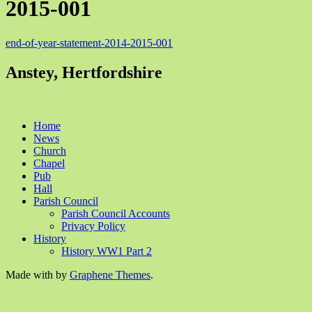
2015-001
end-of-year-statement-2014-2015-001
Anstey, Hertfordshire
Home
News
Church
Chapel
Pub
Hall
Parish Council
Parish Council Accounts
Privacy Policy
History
History WW1 Part 2
Made with
by
Graphene Themes
.