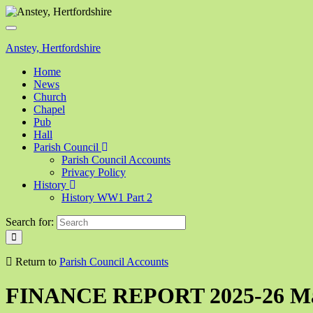
Toggle
navigation
Anstey, Hertfordshire
Home
News
Church
Chapel
Pub
Hall
Parish Council
Parish Council Accounts
Privacy Policy
History
History WW1 Part 2
Search for:
Return to
Parish Council Accounts
FINANCE REPORT 2025-26 Mar