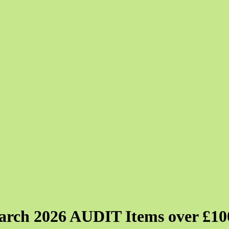
ch 2026 AUDIT Items over £10