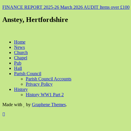
FINANCE REPORT 2025-26 March 2026 AUDIT Items over £100
Anstey, Hertfordshire
Home
News
Church
Chapel
Pub
Hall
Parish Council
Parish Council Accounts
Privacy Policy
History
History WW1 Part 2
Made with
by
Graphene Themes
.