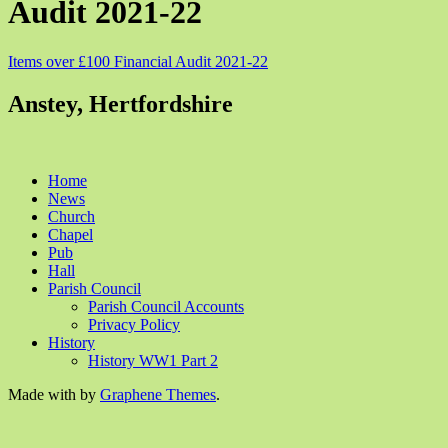
Audit 2021-22
Items over £100 Financial Audit 2021-22
Anstey, Hertfordshire
Home
News
Church
Chapel
Pub
Hall
Parish Council
Parish Council Accounts
Privacy Policy
History
History WW1 Part 2
Made with
by
Graphene Themes
.