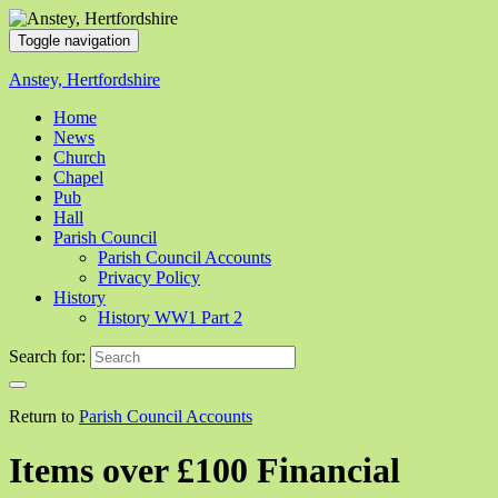
Toggle navigation
Anstey, Hertfordshire
Home
News
Church
Chapel
Pub
Hall
Parish Council
Parish Council Accounts
Privacy Policy
History
History WW1 Part 2
Search for:
Return to
Parish Council Accounts
Items over £100 Financial