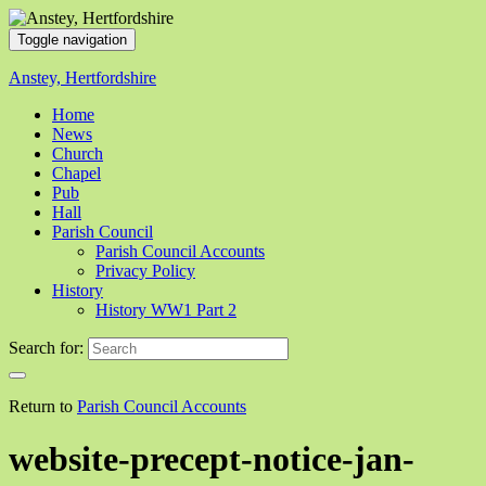
Toggle navigation
Anstey, Hertfordshire
Home
News
Church
Chapel
Pub
Hall
Parish Council
Parish Council Accounts
Privacy Policy
History
History WW1 Part 2
Search for:
Return to
Parish Council Accounts
website-precept-notice-jan-