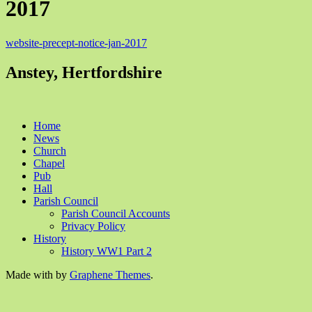
2017
website-precept-notice-jan-2017
Anstey, Hertfordshire
Home
News
Church
Chapel
Pub
Hall
Parish Council
Parish Council Accounts
Privacy Policy
History
History WW1 Part 2
Made with
by
Graphene Themes
.