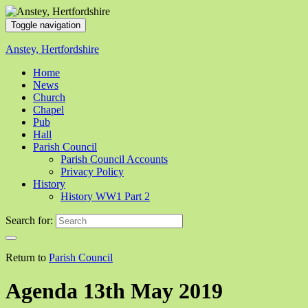
Toggle navigation
Anstey, Hertfordshire
Home
News
Church
Chapel
Pub
Hall
Parish Council
Parish Council Accounts
Privacy Policy
History
History WW1 Part 2
Search for:
Return to
Parish Council
Agenda 13th May 2019