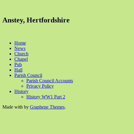
Anstey, Hertfordshire
Home
News
Church
Chapel
Pub
Hall
Parish Council
Parish Council Accounts
Privacy Policy
History
History WW1 Part 2
Made with
by
Graphene Themes
.