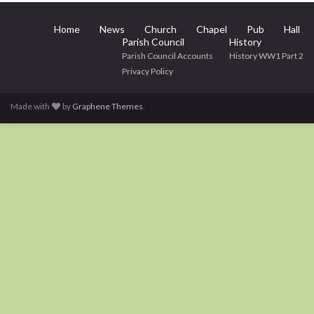
Home
News
Church
Chapel
Pub
Hall
Parish Council
History
Parish Council Accounts
History WW1 Part 2
Privacy Policy
Made with
by
Graphene Themes
.