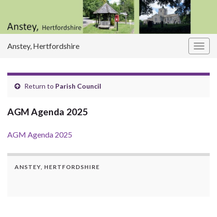
Anstey, Hertfordshire
Togg
navig
Return to
Parish Council
AGM Agenda 2025
AGM Agenda 2025
ANSTEY, HERTFORDSHIRE