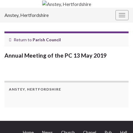
Anstey, Hertfordshire
Togg
navig
Return to
Parish Council
Annual Meeting of the PC 13 May 2019
ANSTEY, HERTFORDSHIRE
Home
News
Church
Chapel
Pub
Hall