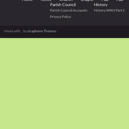
Parish Council
History
Parish Council Accounts
History WW1 Part 2
Privacy Policy
Made with
by
Graphene Themes
.