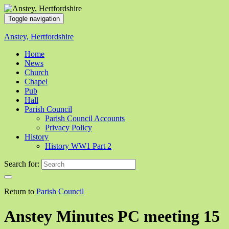
Toggle navigation
Anstey, Hertfordshire
Home
News
Church
Chapel
Pub
Hall
Parish Council
Parish Council Accounts
Privacy Policy
History
History WW1 Part 2
Search for:
Return to
Parish Council
Anstey Minutes PC meeting 15