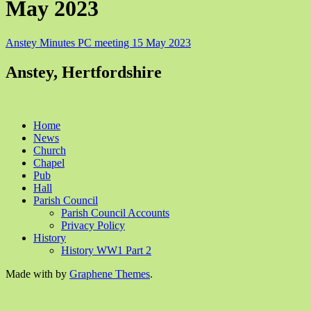
May 2023
Anstey Minutes PC meeting 15 May 2023
Anstey, Hertfordshire
Home
News
Church
Chapel
Pub
Hall
Parish Council
Parish Council Accounts
Privacy Policy
History
History WW1 Part 2
Made with
by
Graphene Themes
.