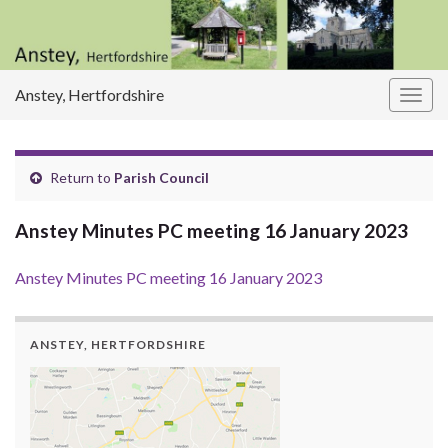
Anstey, Hertfordshire
Togg
navig
Return to
Parish Council
Anstey Minutes PC meeting 16 January 2023
Anstey Minutes PC meeting 16 January 2023
ANSTEY, HERTFORDSHIRE