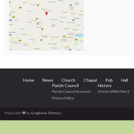
Home
News
Church
Chapel
Pub
Hall
Parish Council
History
Parish Council Accounts
History WW1 Part 2
Privacy Policy
Made with
by
Graphene Themes
.