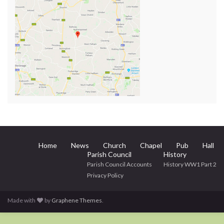
Home
News
Church
Chapel
Pub
Hall
Parish Council
History
Parish Council Accounts
History WW1 Part 2
Privacy Policy
Made with
by
Graphene Themes
.