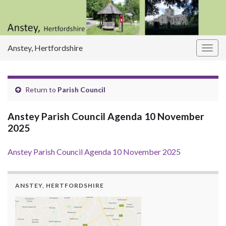
Anstey, Hertfordshire
Togg
navig
Return to
Parish Council
Anstey Parish Council Agenda 10 November
2025
Anstey Parish Council Agenda 10 November 2025
ANSTEY, HERTFORDSHIRE