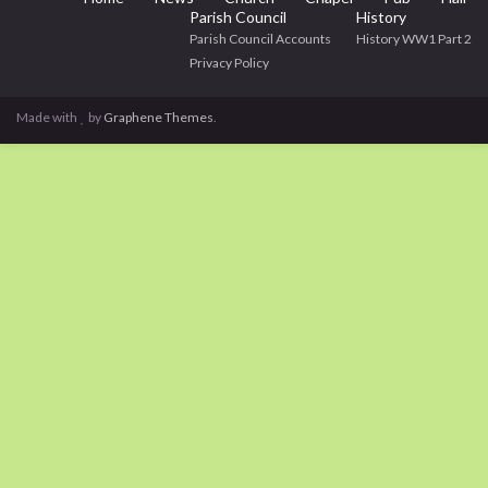
Parish Council
History
Parish Council Accounts
History WW1 Part 2
Privacy Policy
Made with
by
Graphene Themes
.