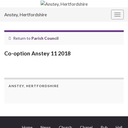
Anstey, Hertfordshire
Togg
navig
Return to
Parish Council
Co-option Anstey 11 2018
ANSTEY, HERTFORDSHIRE
Home
News
Church
Chapel
Pub
Hall