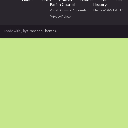
Parish Council
History
Parish Council Accounts
History WW1 Part 2
Privacy Policy
Made with
by
Graphene Themes
.