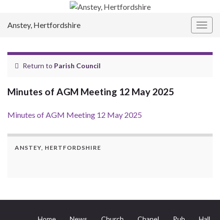
Anstey, Hertfordshire
Togg
navig
Return to
Parish Council
Minutes of AGM Meeting 12 May 2025
Minutes of AGM Meeting 12 May 2025
ANSTEY, HERTFORDSHIRE
Home
News
Church
Chapel
Pub
Hall