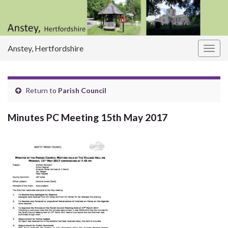
Anstey, Hertfordshire
Togg
navig
Return to
Parish Council
Minutes PC Meeting 15th May 2017