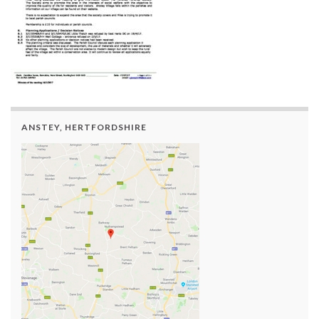
ANSTEY, HERTFORDSHIRE