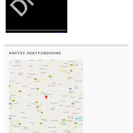
ANSTEY, HERTFORDSHIRE