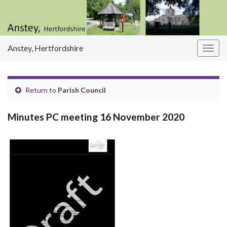
Anstey, Hertfordshire
Togg
navig
Return to
Parish Council
Minutes PC meeting 16 November 2020