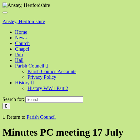
Toggle
navigation
Anstey, Hertfordshire
Home
News
Church
Chapel
Pub
Hall
Parish Council
Parish Council Accounts
Privacy Policy
History
History WW1 Part 2
Search for:
Return to
Parish Council
Minutes PC meeting 17 July