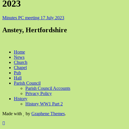
2023
Minutes PC meeting 17 July 2023
Anstey, Hertfordshire
Home
News
Church
Chapel
Pub
Hall
Parish Council
Parish Council Accounts
Privacy Policy
History
History WW1 Part 2
Made with
by
Graphene Themes
.