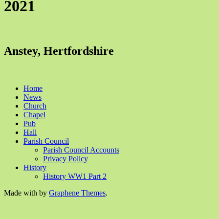
2021
Anstey, Hertfordshire
Home
News
Church
Chapel
Pub
Hall
Parish Council
Parish Council Accounts
Privacy Policy
History
History WW1 Part 2
Made with
by
Graphene Themes
.