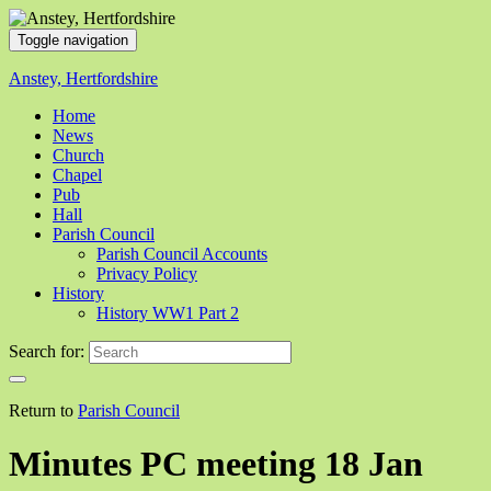
Toggle navigation
Anstey, Hertfordshire
Home
News
Church
Chapel
Pub
Hall
Parish Council
Parish Council Accounts
Privacy Policy
History
History WW1 Part 2
Search for:
Return to
Parish Council
Minutes PC meeting 18 Jan