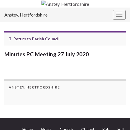
Anstey, Hertfordshire
Togg
navig
Return to
Parish Council
Minutes PC Meeting 27 July 2020
ANSTEY, HERTFORDSHIRE
Home
News
Church
Chapel
Pub
Hall