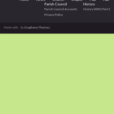
Parish Council
History
Parish Council Accounts
History WW1 Part 2
Privacy Policy
Made with
by
Graphene Themes
.