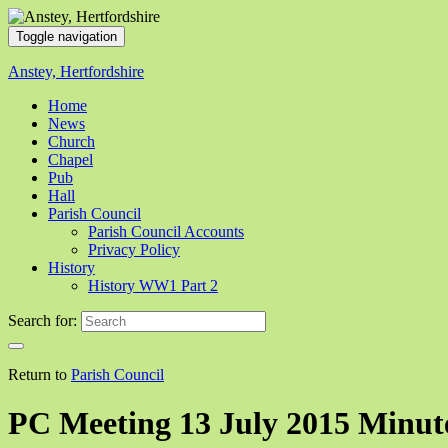
Toggle navigation
Anstey, Hertfordshire
Home
News
Church
Chapel
Pub
Hall
Parish Council
Parish Council Accounts
Privacy Policy
History
History WW1 Part 2
Search for:
Return to
Parish Council
PC Meeting 13 July 2015 Minut