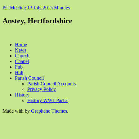
PC Meeting 13 July 2015 Minutes
Anstey, Hertfordshire
Home
News
Church
Chapel
Pub
Hall
Parish Council
Parish Council Accounts
Privacy Policy
History
History WW1 Part 2
Made with
by
Graphene Themes
.