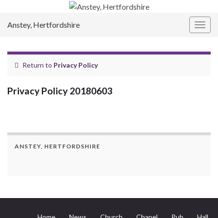
Anstey, Hertfordshire
Togg
navig
Return to
Privacy Policy
Privacy Policy 20180603
ANSTEY, HERTFORDSHIRE
Home
News
Church
Chapel
Pub
Hall