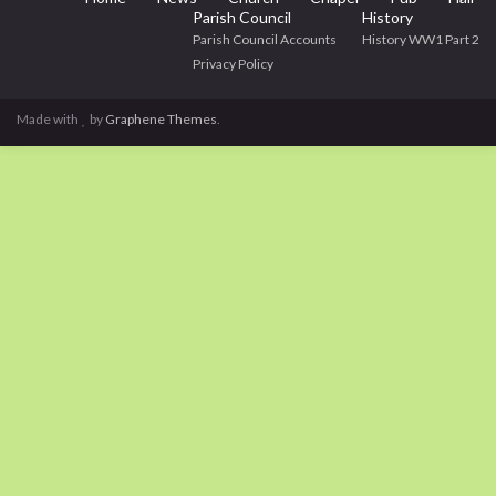
Parish Council
History
Parish Council Accounts
History WW1 Part 2
Privacy Policy
Made with
by
Graphene Themes
.