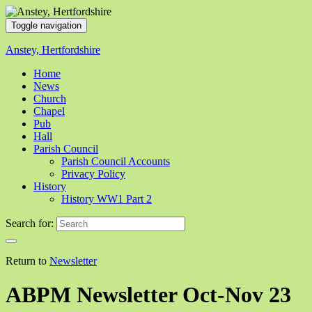
Toggle navigation
Anstey, Hertfordshire
Home
News
Church
Chapel
Pub
Hall
Parish Council
Parish Council Accounts
Privacy Policy
History
History WW1 Part 2
Search for:
Return to
Newsletter
ABPM Newsletter Oct-Nov 23