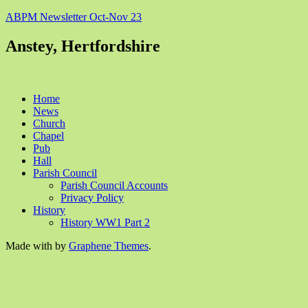
ABPM Newsletter Oct-Nov 23
Anstey, Hertfordshire
Home
News
Church
Chapel
Pub
Hall
Parish Council
Parish Council Accounts
Privacy Policy
History
History WW1 Part 2
Made with
by
Graphene Themes
.