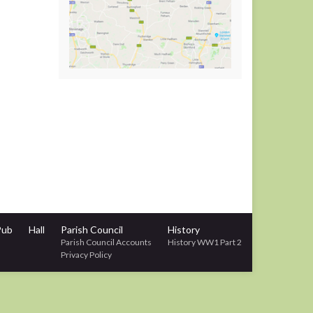
Pub
Hall
Parish Council
History
Parish Council Accounts
History WW1 Part 2
Privacy Policy