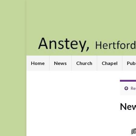
Home
News
Church
Chapel
Pub
Re
New