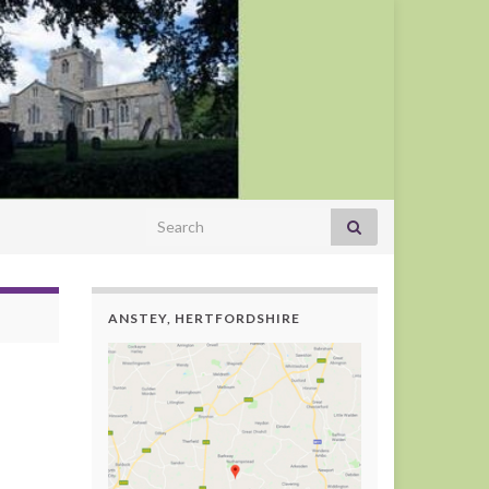
Search for:
ANSTEY, HERTFORDSHIRE