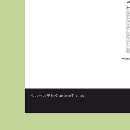
Made with
by
Graphene Themes
.