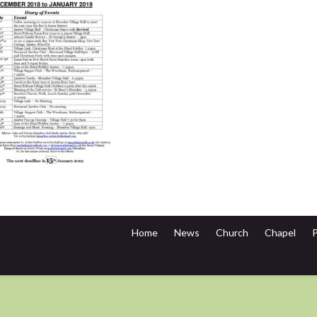
Home
News
Church
Chapel