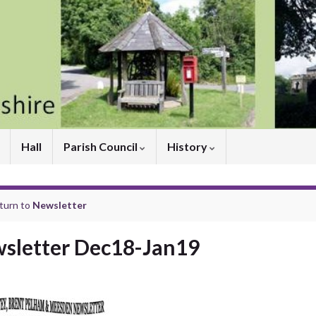
Hall
Parish Council
History
turn to
Newsletter
sletter Dec18-Jan19