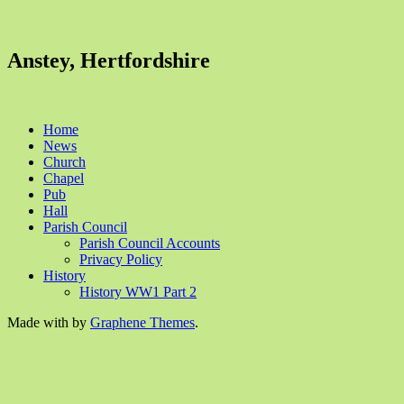
Anstey, Hertfordshire
Home
News
Church
Chapel
Pub
Hall
Parish Council
Parish Council Accounts
Privacy Policy
History
History WW1 Part 2
Made with
by
Graphene Themes
.