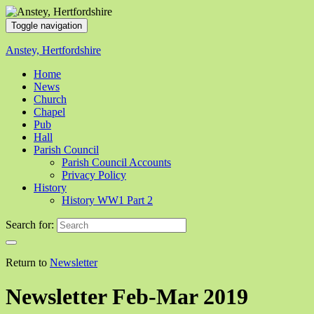
Toggle navigation
Anstey, Hertfordshire
Home
News
Church
Chapel
Pub
Hall
Parish Council
Parish Council Accounts
Privacy Policy
History
History WW1 Part 2
Search for:
Return to
Newsletter
Newsletter Feb-Mar 2019